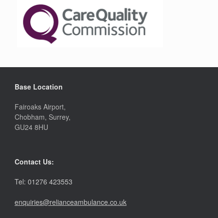
Base Location
Fairoaks Airport,
Chobham, Surrey,
GU24 8HU
Contact Us:
Tel: 01276 423553
enquiries@relianceambulance.co.uk