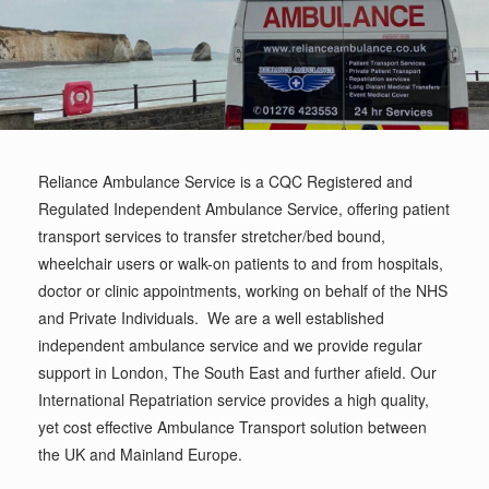
Reliance Ambulance Service is a CQC Registered and
Regulated Independent Ambulance Service, offering patient
transport services to transfer stretcher/bed bound,
wheelchair users or walk-on patients to and from hospitals,
doctor or clinic appointments, working on behalf of the NHS
and Private Individuals. We are a well established
independent ambulance service and we provide regular
support in London, The South East and further afield. Our
International Repatriation service provides a high quality,
yet cost effective Ambulance Transport solution between
the UK and Mainland Europe.