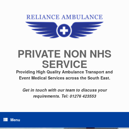
Skip
to
content
PRIVATE NON NHS
SERVICE
Providing High Quality Ambulance Transport and
Event Medical Services across the South East.
Get in touch with our team to discuss your
requirements.
Tel: 01276 423553
Menu