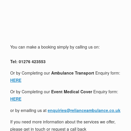
You can make a booking simply by calling us on:
Tel: 01276 423553
Or by Completing our
Ambulance Transport
Enquiry form:
HERE
Or by Completing our
Event Medical Cover
Enquiry form:
HERE
or by emailing us at
enquiries@relianceambulance.co.uk
If you need more information about the services we offer,
please get in touch or request a call back