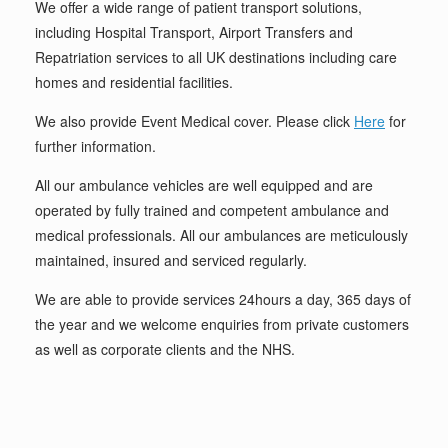
We offer a wide range of patient transport solutions,
including Hospital Transport, Airport Transfers and
Repatriation services to all UK destinations including care
homes and residential facilities.
We also provide Event Medical cover. Please click
Here
for
further information.
All our ambulance vehicles are well equipped and are
operated by fully trained and competent ambulance and
medical professionals. All our ambulances are meticulously
maintained, insured and serviced regularly.
We are able to provide services 24hours a day, 365 days of
the year and we welcome enquiries from private customers
as well as corporate clients and the NHS.